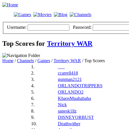
Username:
Password:
Top Scores for
Territory WAR
Home
/
Channels
/
Games
/
Territory WAR
/ Top Scores
1.
___
2.
ccarrell418
3.
gunman2121
4.
ORLANDOTRIPPERS
5.
ORLANDO2
6.
KhaosMuahahaha
7.
Nick
8.
sanesk1llz
9.
DISNEYORBUST
10.
Deathwither