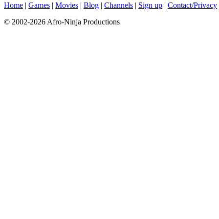
Home
|
Games
|
Movies
|
Blog
|
Channels
|
Sign up
|
Contact/Privacy
© 2002-2026 Afro-Ninja Productions