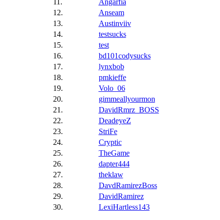
11.
Angarfia
12.
Anseam
13.
Austinviiv
14.
testsucks
15.
test
16.
bd101codysucks
17.
lynxbob
18.
pmkieffe
19.
Volo_06
20.
gimmeallyourmon
21.
DavidRmrz_BOSS
22.
DeadeyeZ
23.
StriFe
24.
Cryptic
25.
TheGame
26.
dapter444
27.
theklaw
28.
DavdRamirezBoss
29.
DavidRamirez
30.
LexiHartless143