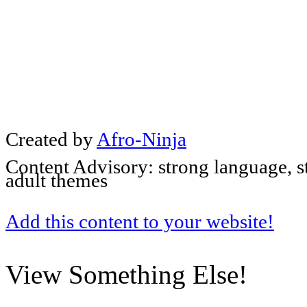
Created by
Afro-Ninja
Content Advisory: strong language, s
adult themes
Add this content to your website!
View Something Else!