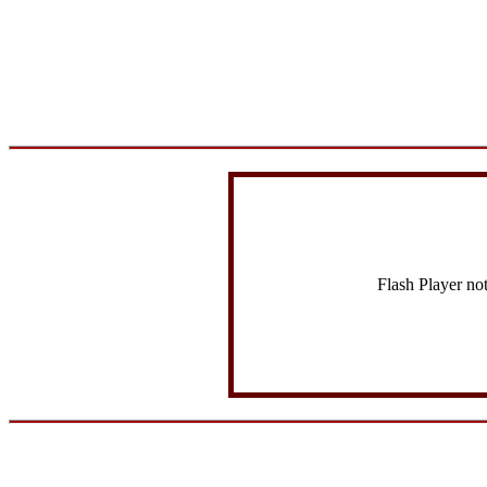
Flash Player no