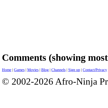
Comments (showing most 
Home
|
Games
|
Movies
|
Blog
|
Channels
|
Sign up
|
Contact/Privacy
© 2002-2026 Afro-Ninja Pr