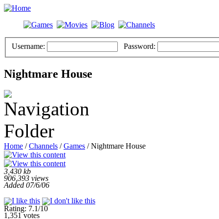
Username:
Password:
Nightmare House
Home
/
Channels
/
Games
/ Nightmare House
3,430 kb
906,393 views
Added 07/6/06
Rating: 7.1/10
1,351 votes