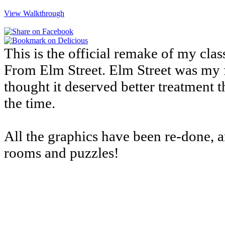
View Walkthrough
This is the official remake of my cl
From Elm Street. Elm Street was my f
thought it deserved better treatment 
the time.
All the graphics have been re-done, 
rooms and puzzles!