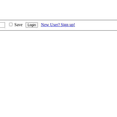
Save
New User? Sign up!