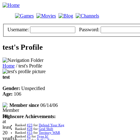
Username:
Password:
test's Profile
Home
/ test's Profile
test
Gender:
Unspecified
Age:
106
Member since
06/14/06
Highscore Achievements:
Ranked
#23
for
Defend Your Keg
Ranked
#28
for
Grid Shift
Ranked
#15
for
Territory WAR
Ranked
#5
for
Type It!
Ranked
#7
for
Reflex Tests