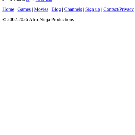
Home
|
Games
|
Movies
|
Blog
|
Channels
|
Sign up
|
Contact/Privacy
© 2002-2026 Afro-Ninja Productions