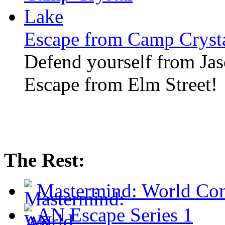
Escape from Camp Cryst
Defend yourself from Jaso
Escape from Elm Street!
The Rest:
Mastermind: World Co
AN Escape Series 1