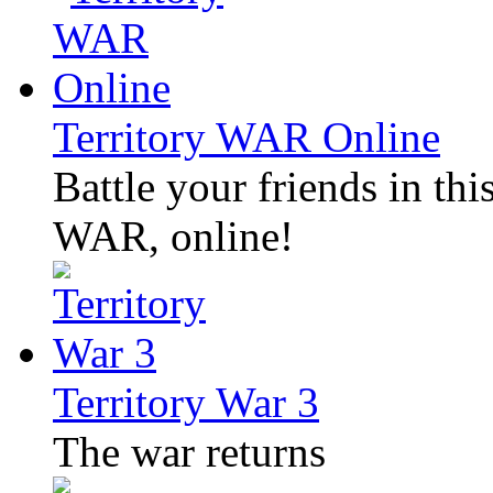
Territory WAR Online
Battle your friends in thi
WAR, online!
Territory War 3
The war returns