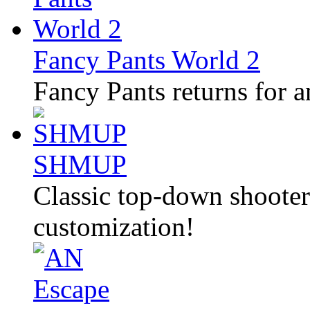
Fancy Pants World 2
Fancy Pants returns for a
SHMUP
Classic top-down shooter 
customization!