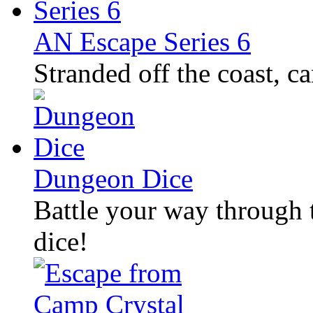
AN Escape Series 6
Stranded off the coast, c
Dungeon Dice
Battle your way through
dice!