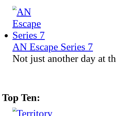
AN Escape Series 7
Not just another day at th
Top Ten: