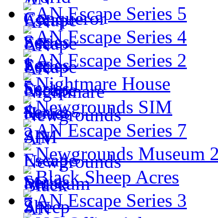
AN Escape Series 5
AN Escape Series 4
AN Escape Series 2
Nightmare House
Newgrounds SIM
AN Escape Series 7
Newgrounds Museum 
Black Sheep Acres
AN Escape Series 3