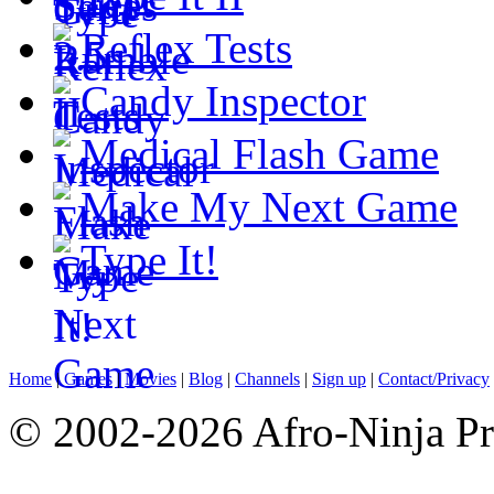
Reflex Tests
Candy Inspector
Medical Flash Game
Make My Next Game
Type It!
Home
|
Games
|
Movies
|
Blog
|
Channels
|
Sign up
|
Contact/Privacy
© 2002-2026 Afro-Ninja Pr