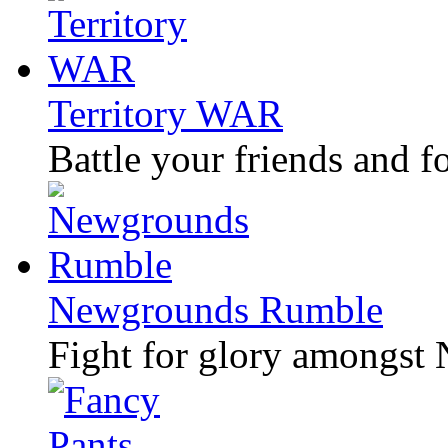
Territory WAR
Battle your friends and f
Newgrounds Rumble
Fight for glory amongst 