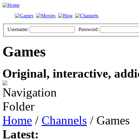
Username:
Password:
Games
Original, interactive, addi
Home
/
Channels
/ Games
Latest: