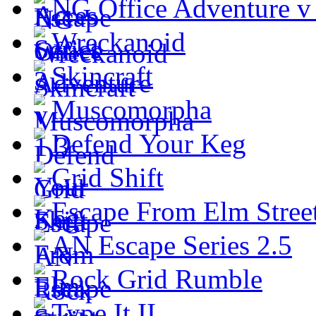
NG Office Adventure v
Wreckanoid
Skincraft
Muscomorpha
Defend Your Keg
Grid Shift
Escape From Elm Stree
AN Escape Series 2.5
Rock Grid Rumble
Type It II