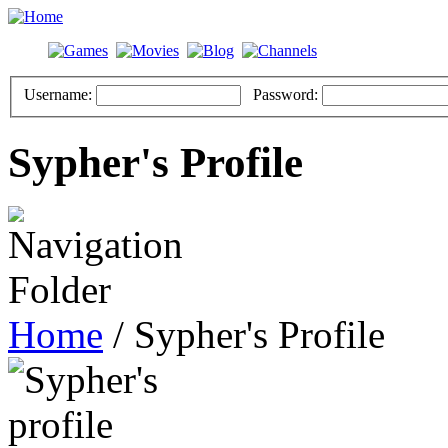
Username:
Password:
Sypher's Profile
Home
/ Sypher's Profile