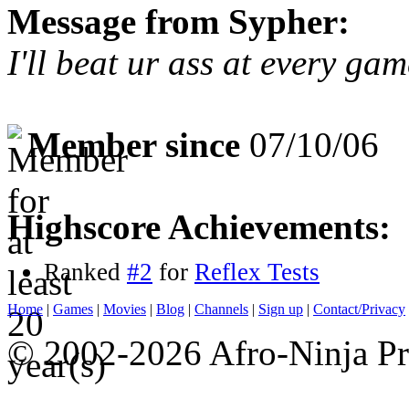
Message from Sypher:
I'll beat ur ass at every g
Member since
07/10/06
Highscore Achievements:
Ranked
#2
for
Reflex Tests
Home
|
Games
|
Movies
|
Blog
|
Channels
|
Sign up
|
Contact/Privacy
© 2002-2026 Afro-Ninja Pr