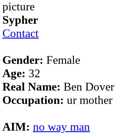
Sypher
Contact
Gender:
Female
Age:
32
Real Name:
Ben Dover
Occupation:
ur mother
AIM:
no way man