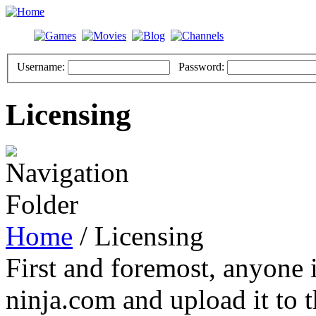
Username:
Password:
Licensing
Home
/ Licensing
First and foremost, anyone i
ninja.com and upload it to t