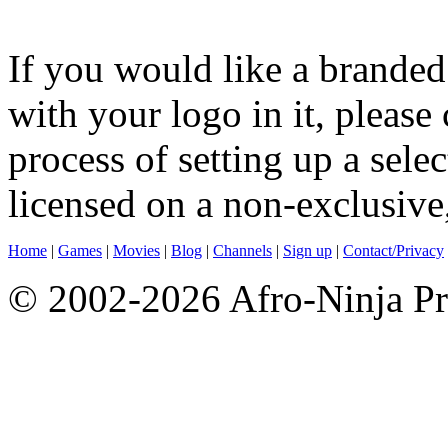
If you would like a brande
with your logo in it, please 
process of setting up a sele
licensed on a non-exclusive,
Home
|
Games
|
Movies
|
Blog
|
Channels
|
Sign up
|
Contact/Privacy
© 2002-2026 Afro-Ninja Pr