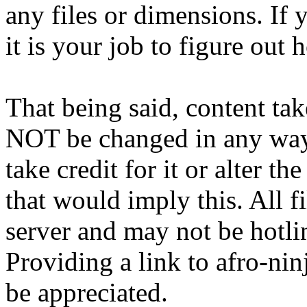
any files or dimensions. If 
it is your job to figure out 
That being said, content ta
NOT be changed in any way
take credit for it or alter 
that would imply this. All 
server and may not be hotli
Providing a link to afro-ni
be appreciated.