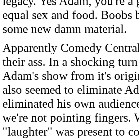
legacy. Yes Adam, you're a
equal sex and food. Boobs 
some new damn material.
Apparently Comedy Central s
their ass. In a shocking tur
Adam's show from it's origi
also seemed to eliminate A
eliminated his own audience
we're not pointing fingers.
"laughter" was present to 