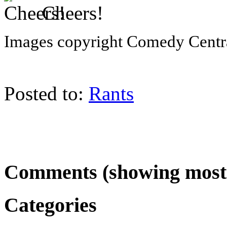
Cheers!
Images copyright Comedy Centr
Posted to:
Rants
Comments (showing most 
Categories