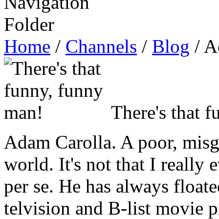
Home
/
Channels
/
Blog
/ A
There's that 
Adam Carolla. A poor, misg
world. It's not that I reall
per se. He has always floate
telvision and B-list movie 