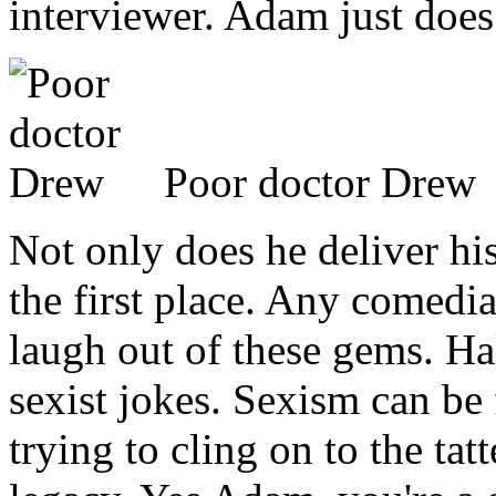
interviewer. Adam just does
Poor doctor Drew
Not only does he deliver his
the first place. Any comedi
laugh out of these gems. Ha
sexist jokes. Sexism can be f
trying to cling on to the t