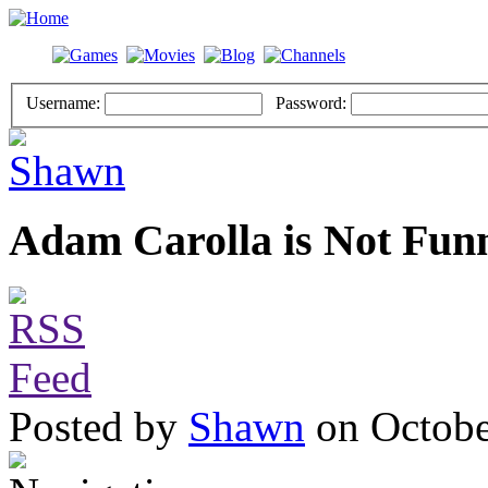
Username:
Password:
Adam Carolla is Not Fun
Posted by
Shawn
on Octobe