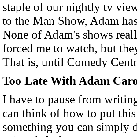
staple of our nightly tv vi
to the Man Show, Adam has a
None of Adam's shows reall
forced me to watch, but they
That is, until Comedy Centra
Too Late With Adam Caro
I have to pause from writing
can think of how to put this
something you can simply d