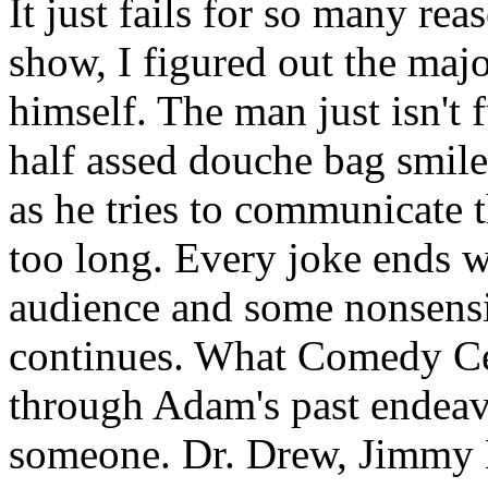
It just fails for so many rea
show, I figured out the maj
himself. The man just isn't 
half assed douche bag smile 
as he tries to communicate 
too long. Every joke ends wi
audience and some nonsensi
continues. What Comedy Cent
through Adam's past endea
someone. Dr. Drew, Jimmy