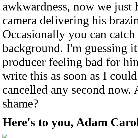
awkwardness, now we just h
camera delivering his brazi
Occasionally you can catch
background. I'm guessing it'
producer feeling bad for him
write this as soon as I coul
cancelled any second now. 
shame?
Here's to you, Adam Caro