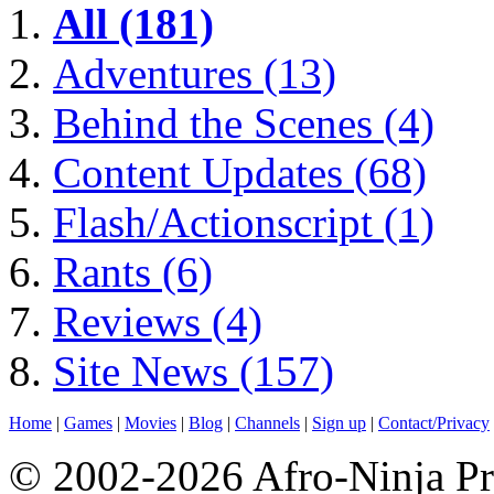
All (181)
Adventures (13)
Behind the Scenes (4)
Content Updates (68)
Flash/Actionscript (1)
Rants (6)
Reviews (4)
Site News (157)
Home
|
Games
|
Movies
|
Blog
|
Channels
|
Sign up
|
Contact/Privacy
© 2002-2026 Afro-Ninja Pr